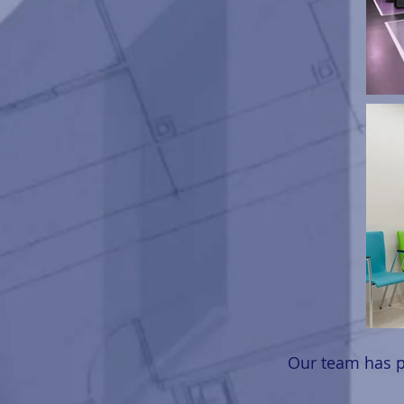
Our team has p