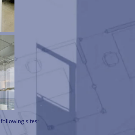
ollowing sites: