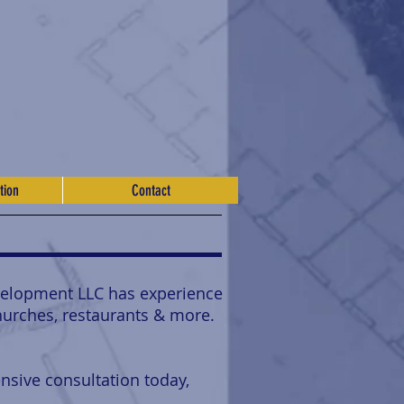
tion
Contact
velopment LLC has experience
churches, restaurants & more.
nsive consultation today,