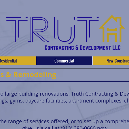
Residential
Commercial
New Construc
es & Remodeling
 large building renovations, Truth Contracting & De
ings, gyms, daycare facilities, apartment complexes, 
he range of services offered, or to set up a comprehe
give us a call at (813) 380-0660 now.