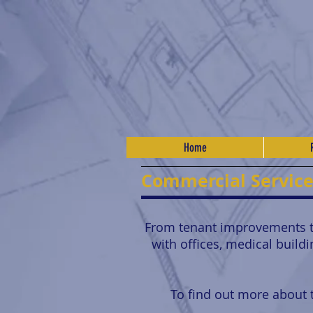
Home
Commercial Servic
From tenant improvements to
with offices, medical build
To find out more about t